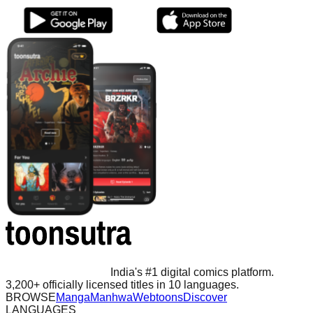
India's #1 digital comics platform.
3,200+ officially licensed titles in 10 languages.
BROWSE
Manga
Manhwa
Webtoons
Discover
LANGUAGES