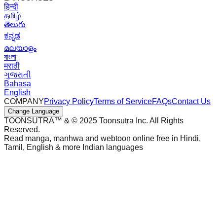
हिन्दी
தமிழ்
తెలుగు
ಕನ್ನಡ
മലയാളം
বাংলা
मराठी
ગુજરાતી
Bahasa
English
COMPANY
Privacy Policy
Terms of Service
FAQs
Contact Us
Change Language
TOONSUTRA™ & © 2025 Toonsutra Inc. All Rights
Reserved.
Read manga, manhwa and webtoon online free in Hindi,
Tamil, English & more Indian languages