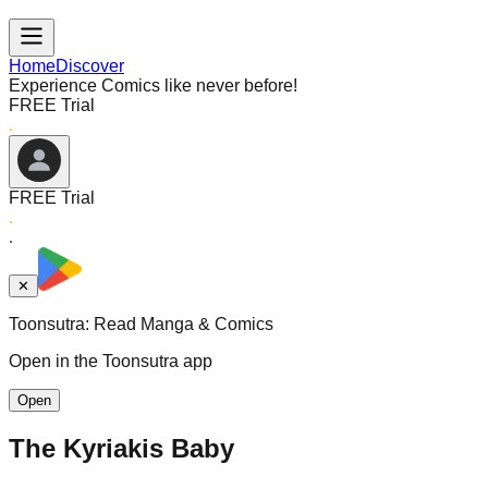
Home
Discover
Experience Comics like never before!
FREE Trial
FREE Trial
✕
Toonsutra: Read Manga & Comics
Open in the Toonsutra app
Open
The Kyriakis Baby