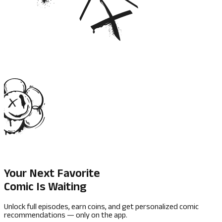
Your Next Favorite
Comic Is Waiting
Unlock full episodes, earn coins, and get personalized comic
recommendations — only on the app.