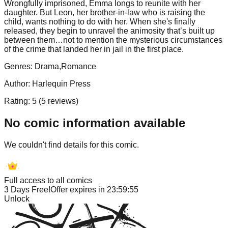
Wrongfully imprisoned, Emma longs to reunite with her
daughter. But Leon, her brother-in-law who is raising the
child, wants nothing to do with her. When she's finally
released, they begin to unravel the animosity that’s built up
between them…not to mention the mysterious circumstances
of the crime that landed her in jail in the first place.
Genres:
Drama,Romance
Author:
Harlequin Press
Rating:
5
(
5
reviews)
No comic information available
We couldn't find details for this comic.
Full access to all comics
3 Days Free!
Offer expires in
23:59:55
Unlock