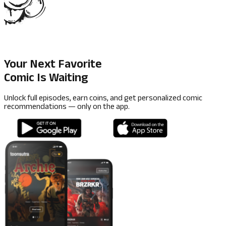
Your Next Favorite
Comic Is Waiting
Unlock full episodes, earn coins, and get personalized comic
recommendations — only on the app.