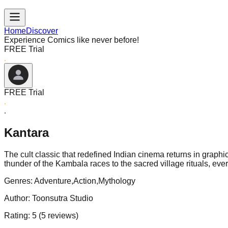
Home
Discover
Experience Comics like never before!
FREE Trial
FREE Trial
Kantara
The cult classic that redefined Indian cinema returns in graphic
thunder of the Kambala races to the sacred village rituals, ev
Genres:
Adventure,Action,Mythology
Author:
Toonsutra Studio
Rating:
5
(
5
reviews)