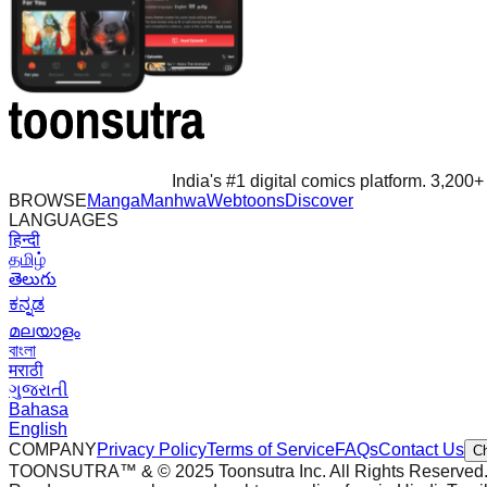
India's #1 digital comics platform. 3,200+ 
BROWSE
Manga
Manhwa
Webtoons
Discover
LANGUAGES
हिन्दी
தமிழ்
తెలుగు
ಕನ್ನಡ
മലയാളം
বাংলা
मराठी
ગુજરાતી
Bahasa
English
COMPANY
Privacy Policy
Terms of Service
FAQs
Contact Us
C
TOONSUTRA™ & © 2025 Toonsutra Inc. All Rights Reserved