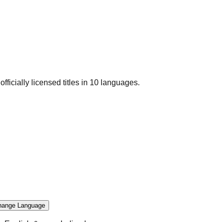
officially licensed titles in 10 languages.
hange Language
.