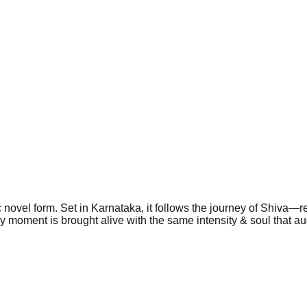
 novel form. Set in Karnataka, it follows the journey of Shiva—re
ery moment is brought alive with the same intensity & soul that 