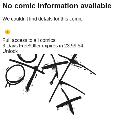
No comic information available
We couldn't find details for this comic.
Full access to all comics
3 Days Free!
Offer expires in
23:59:54
Unlock