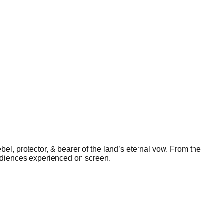
bel, protector, & bearer of the land’s eternal vow. From the
audiences experienced on screen.