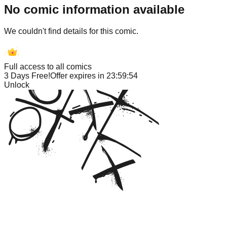
No comic information available
We couldn't find details for this comic.
Full access to all comics
3 Days Free!
Offer expires in
23:59:54
Unlock