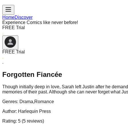
Home
Discover
Experience Comics like never before!
FREE Trial
FREE Trial
Forgotten Fiancée
Though initially deep in love, Sarah left Justin after he demand
memories of their past. Although she can never forget what Jus
Genres:
Drama,Romance
Author:
Harlequin Press
Rating:
5
(
5
reviews)