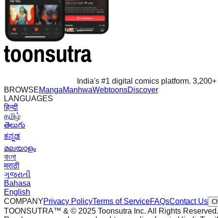
India's #1 digital comics platform. 3,200+ 
BROWSE
Manga
Manhwa
Webtoons
Discover
LANGUAGES
हिन्दी
தமிழ்
తెలుగు
ಕನ್ನಡ
മലയാളം
বাংলা
मराठी
ગુજરાતી
Bahasa
English
COMPANY
Privacy Policy
Terms of Service
FAQs
Contact Us
C
TOONSUTRA™ & © 2025 Toonsutra Inc. All Rights Reserved