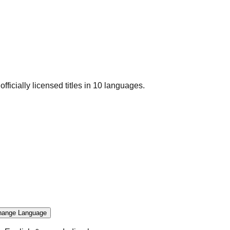
officially licensed titles in 10 languages.
hange Language
.