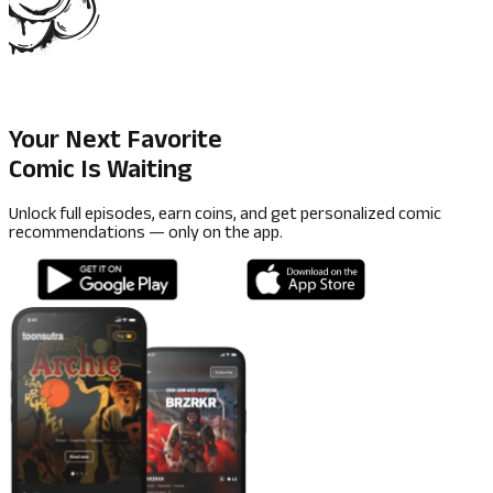
Your Next Favorite
Comic Is Waiting
Unlock full episodes, earn coins, and get personalized comic
recommendations — only on the app.