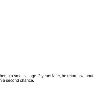
r in a small village. 2 years later, he returns without
ven a second chance.