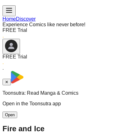
Home
Discover
Experience Comics like never before!
FREE Trial
FREE Trial
✕
Toonsutra: Read Manga & Comics
Open in the Toonsutra app
Open
Fire and Ice