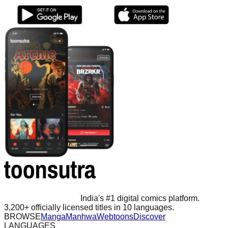
India's #1 digital comics platform.
3,200+ officially licensed titles in 10 languages.
BROWSE
Manga
Manhwa
Webtoons
Discover
LANGUAGES