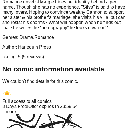
Romance novelist Margie hides her identity behind a pen
name. Though she has no experience, "Silva" is said to have
many lovers. Hoping to convince wealthy Cannon to support
her sister & his brother’s marriage, she visits his villa, but can
she resist his charms? What will happen when he finds out
that she writes the “pornography” he looks down on?
Genres:
Drama,Romance
Author:
Harlequin Press
Rating:
5
(
5
reviews)
No comic information available
We couldn't find details for this comic.
Full access to all comics
3 Days Free!
Offer expires in
23:59:54
Unlock