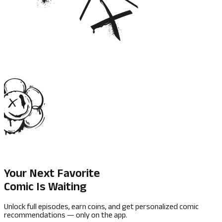
Your Next Favorite
Comic Is Waiting
Unlock full episodes, earn coins, and get personalized comic
recommendations — only on the app.