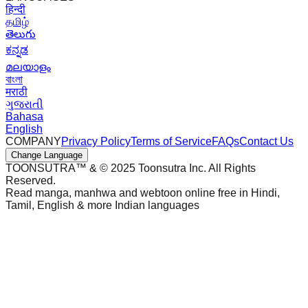
हिन्दी
தமிழ்
తెలుగు
ಕನ್ನಡ
മലയാളം
বাংলা
मराठी
ગુજરાતી
Bahasa
English
COMPANY
Privacy Policy
Terms of Service
FAQs
Contact Us
Change Language
TOONSUTRA™ & © 2025 Toonsutra Inc. All Rights
Reserved.
Read manga, manhwa and webtoon online free in Hindi,
Tamil, English & more Indian languages