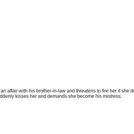
ffair with his brother-in-law and threatens to fire her if she do
suddenly kisses her and demands she become his mistress.