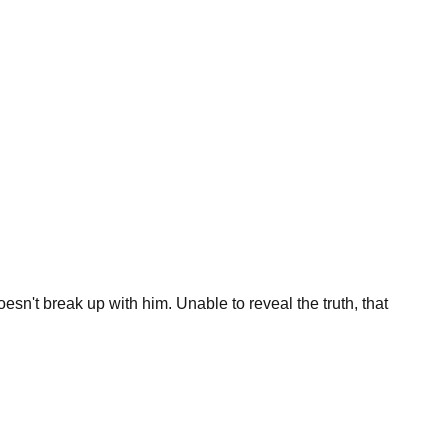
esn't break up with him. Unable to reveal the truth, that