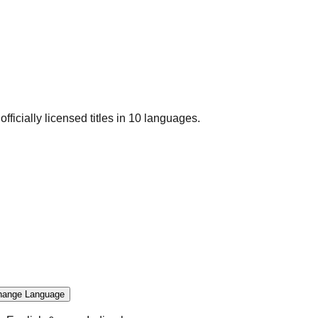
officially licensed titles in 10 languages.
hange Language
.