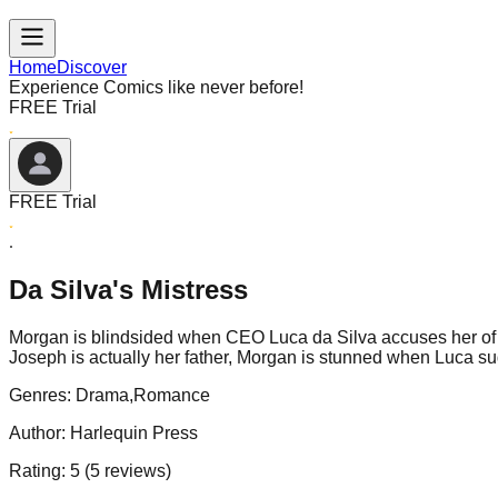
Home
Discover
Experience Comics like never before!
FREE Trial
FREE Trial
Da Silva's Mistress
Morgan is blindsided when CEO Luca da Silva accuses her of an a
Joseph is actually her father, Morgan is stunned when Luca 
Genres:
Drama,Romance
Author:
Harlequin Press
Rating:
5
(
5
reviews)