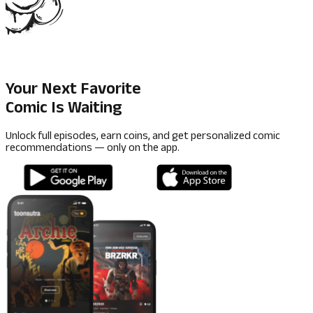
Your Next Favorite
Comic Is Waiting
Unlock full episodes, earn coins, and get personalized comic
recommendations — only on the app.