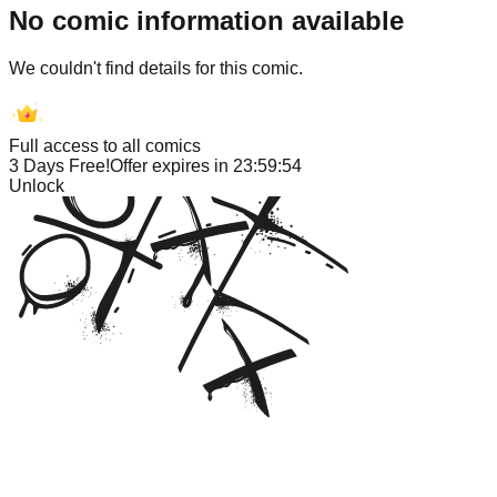
No comic information available
We couldn't find details for this comic.
Full access to all comics
3 Days Free!
Offer expires in
23:59:53
Unlock