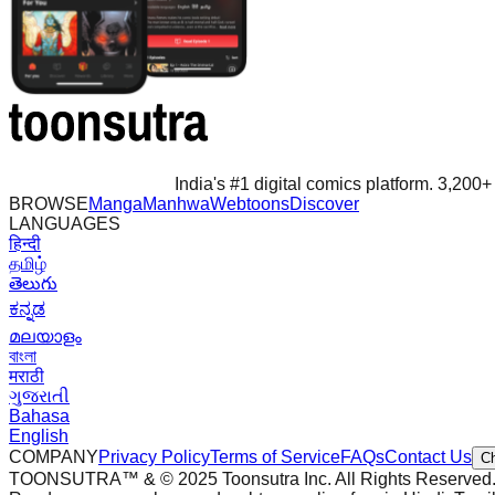
India's #1 digital comics platform. 3,200+ 
BROWSE
Manga
Manhwa
Webtoons
Discover
LANGUAGES
हिन्दी
தமிழ்
తెలుగు
ಕನ್ನಡ
മലയാളം
বাংলা
मराठी
ગુજરાતી
Bahasa
English
COMPANY
Privacy Policy
Terms of Service
FAQs
Contact Us
C
TOONSUTRA™ & © 2025 Toonsutra Inc. All Rights Reserved