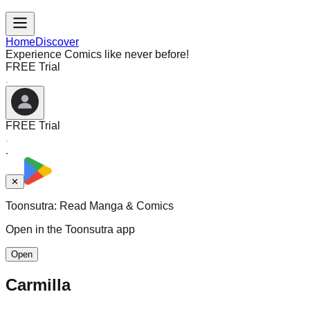
Home
Discover
Experience Comics like never before!
FREE Trial
FREE Trial
✕
Toonsutra: Read Manga & Comics
Open in the Toonsutra app
Open
Carmilla