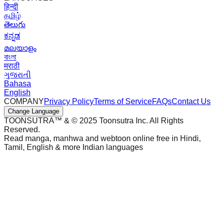
हिन्दी
தமிழ்
తెలుగు
ಕನ್ನಡ
മലയാളം
বাংলা
मराठी
ગુજરાતી
Bahasa
English
COMPANY
Privacy Policy
Terms of Service
FAQs
Contact Us
Change Language
TOONSUTRA™ & © 2025 Toonsutra Inc. All Rights
Reserved.
Read manga, manhwa and webtoon online free in Hindi,
Tamil, English & more Indian languages