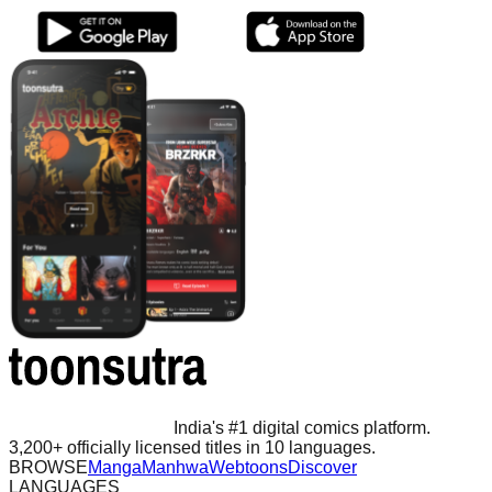
India's #1 digital comics platform.
3,200+ officially licensed titles in 10 languages.
BROWSE
Manga
Manhwa
Webtoons
Discover
LANGUAGES