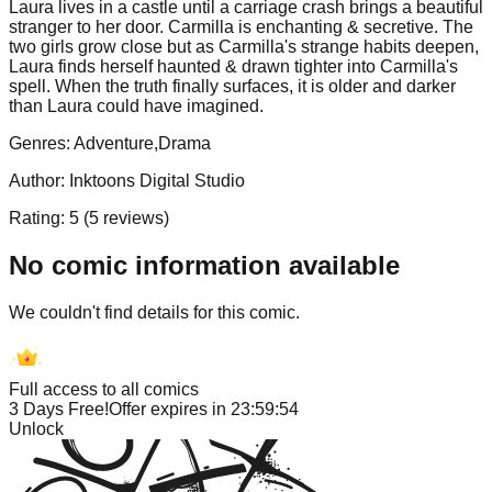
Laura lives in a castle until a carriage crash brings a beautiful
stranger to her door. Carmilla is enchanting & secretive. The
two girls grow close but as Carmilla's strange habits deepen,
Laura finds herself haunted & drawn tighter into Carmilla's
spell. When the truth finally surfaces, it is older and darker
than Laura could have imagined.
Genres:
Adventure,Drama
Author:
Inktoons Digital Studio
Rating:
5
(
5
reviews)
No comic information available
We couldn't find details for this comic.
Full access to all comics
3 Days Free!
Offer expires in
23:59:54
Unlock