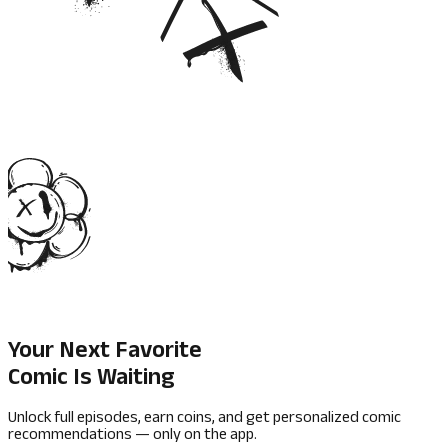
Your Next Favorite
Comic Is Waiting
Unlock full episodes, earn coins, and get personalized comic
recommendations — only on the app.