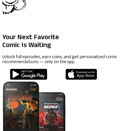
Your Next Favorite
Comic Is Waiting
Unlock full episodes, earn coins, and get personalized comic
recommendations — only on the app.