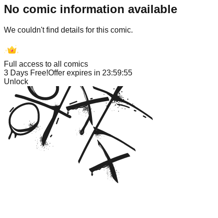
No comic information available
We couldn't find details for this comic.
Full access to all comics
3 Days Free!
Offer expires in
23:59:55
Unlock