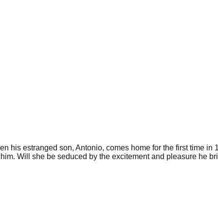
hen his estranged son, Antonio, comes home for the first time in 
 him. Will she be seduced by the excitement and pleasure he brin