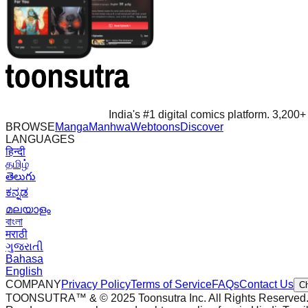
India's #1 digital comics platform. 3,200+ 
BROWSE
Manga
Manhwa
Webtoons
Discover
LANGUAGES
हिन्दी
தமிழ்
తెలుగు
ಕನ್ನಡ
മലയാളം
বাংলা
मराठी
ગુજરાતી
Bahasa
English
COMPANY
Privacy Policy
Terms of Service
FAQs
Contact Us
C
TOONSUTRA™ & © 2025 Toonsutra Inc. All Rights Reserved