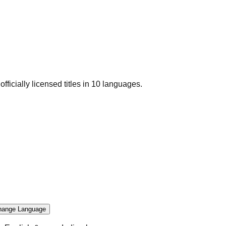
officially licensed titles in 10 languages.
hange Language
.