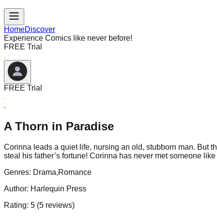
Home
Discover
Experience Comics like never before!
FREE Trial
FREE Trial
A Thorn in Paradise
Corinna leads a quiet life, nursing an old, stubborn man. But t
steal his father’s fortune! Corinna has never met someone like
Genres:
Drama,Romance
Author:
Harlequin Press
Rating:
5
(
5
reviews)