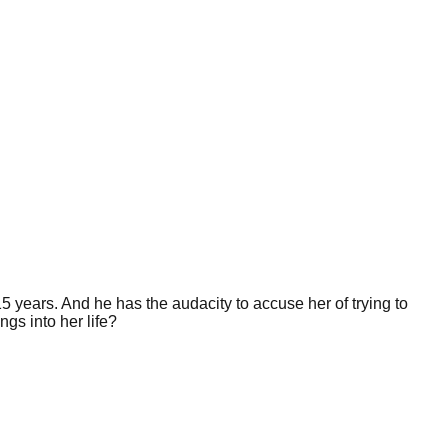
15 years. And he has the audacity to accuse her of trying to
gs into her life?